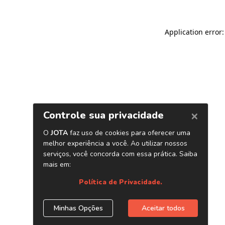
Application error