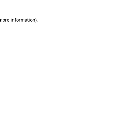
 more information)
.