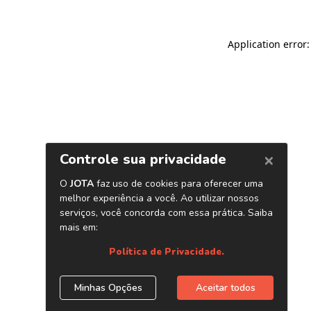
Application error