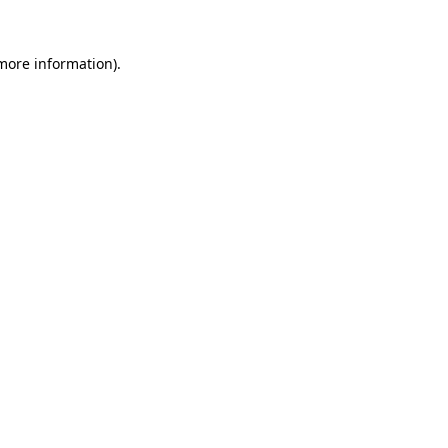
 more information)
.