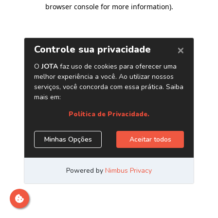
browser console for more information)
.