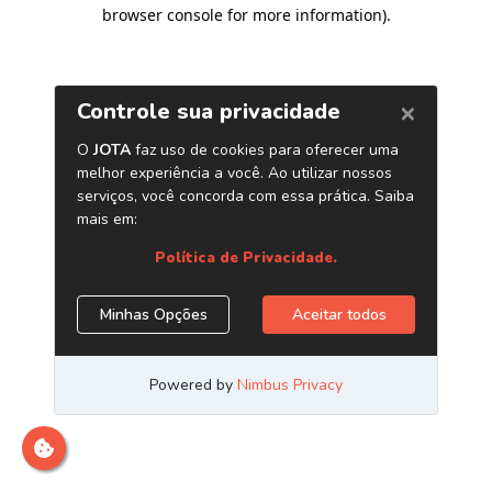
browser console for more information)
.