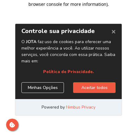
browser console for more information)
.