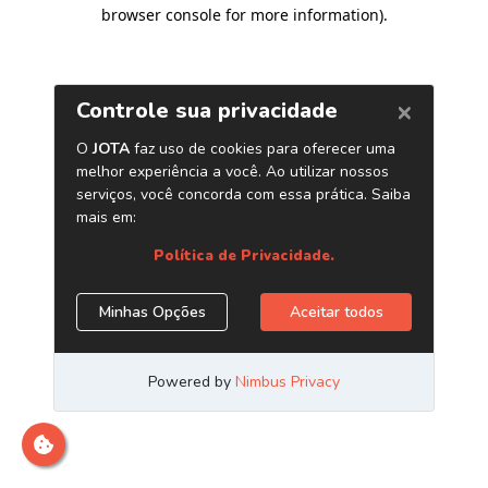
browser console for more information)
.