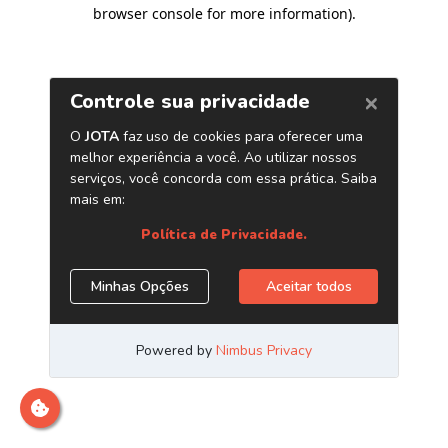
browser console for more information)
.