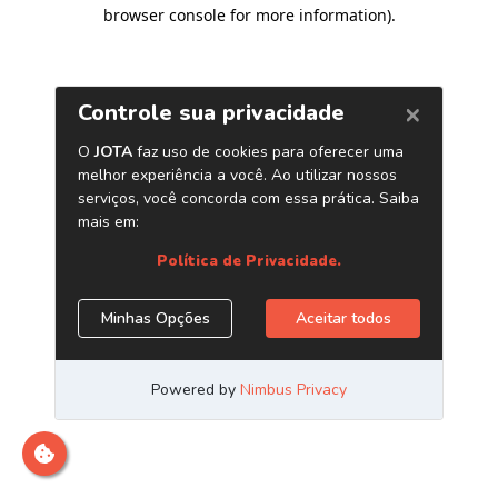
browser console for more information)
.