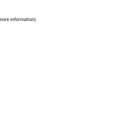
 more information)
.