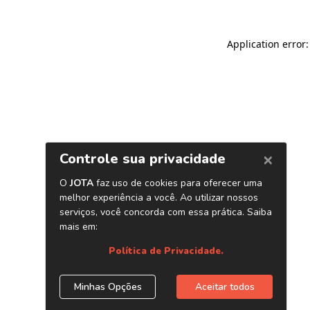
Application error