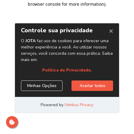
browser console for more information)
.