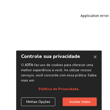
Application error