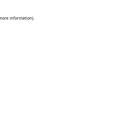
 more information)
.