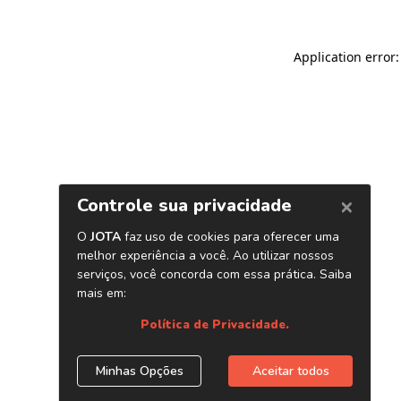
Application error