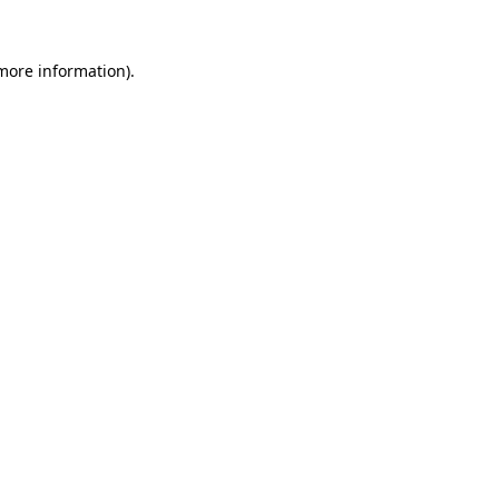
 more information)
.