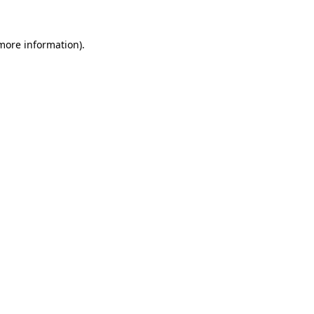
 more information)
.