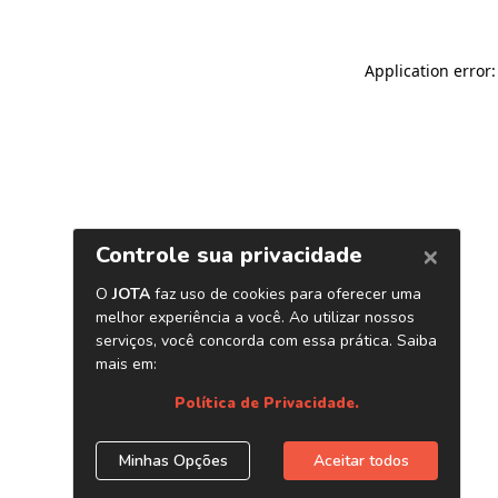
Application error