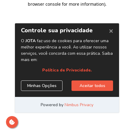
browser console for more information)
.