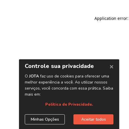
Application error