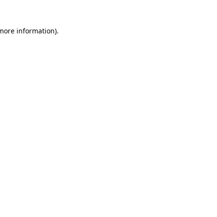
 more information)
.