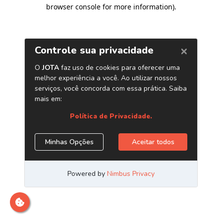
browser console for more information)
.