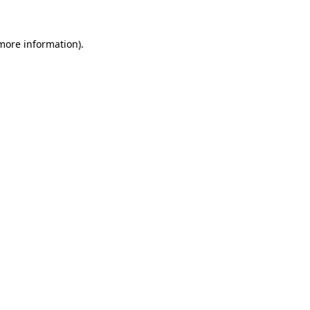
 more information)
.