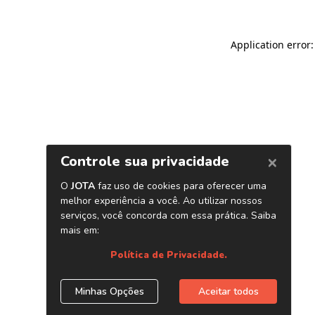
Application error