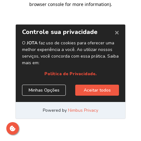
browser console for more information)
.