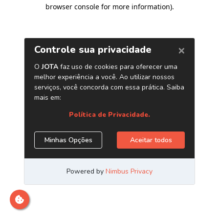
browser console for more information)
.