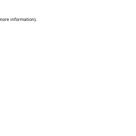
 more information)
.