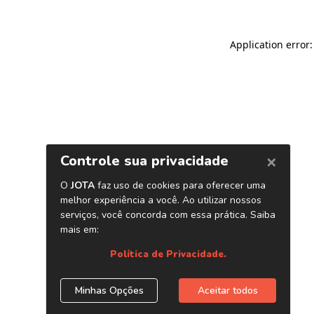
Application error