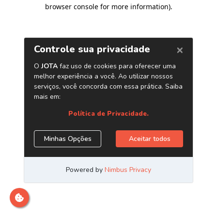
browser console for more information)
.