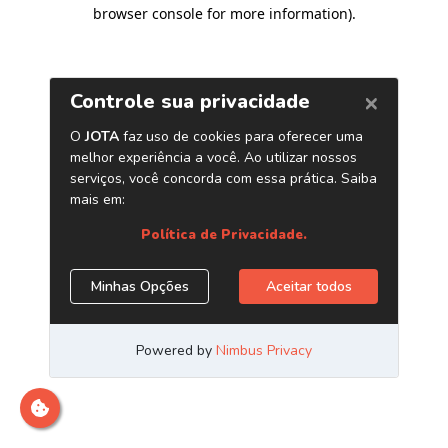
browser console for more information)
.