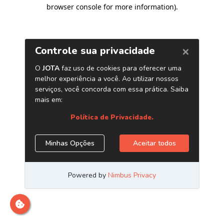
browser console for more information)
.