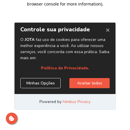
browser console for more information)
.