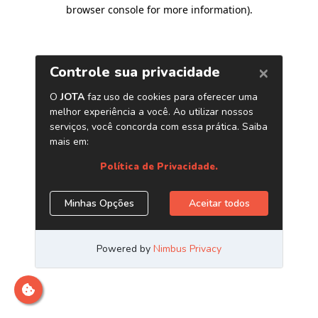
browser console for more information)
.