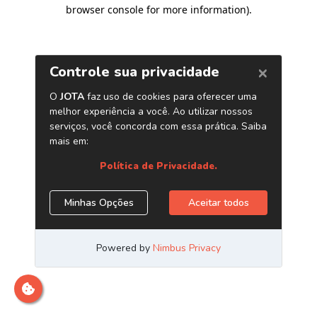
browser console for more information)
.