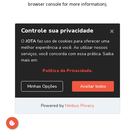
browser console for more information)
.