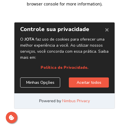
browser console for more information)
.