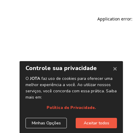
Application error