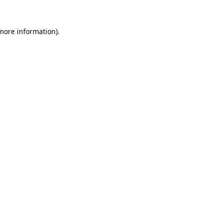
 more information)
.