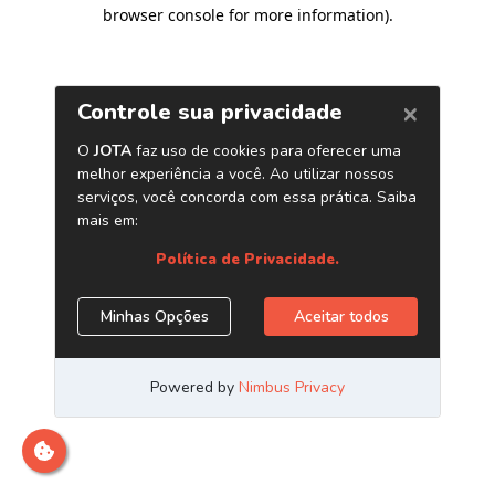
browser console for more information)
.