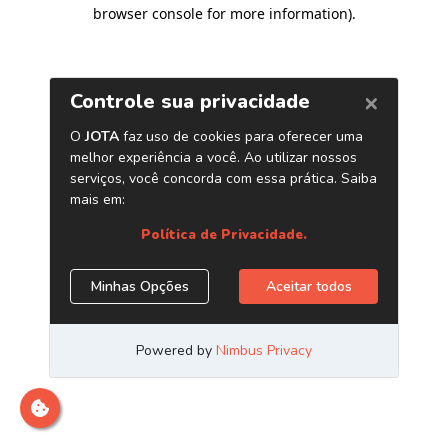
browser console for more information)
.