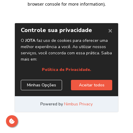
browser console for more information)
.