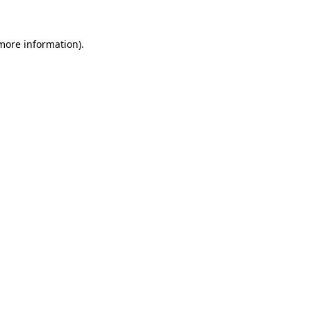
 more information)
.