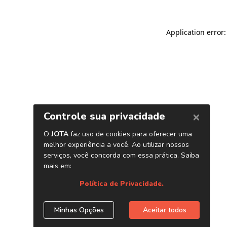
Application error