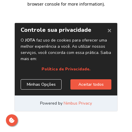
browser console for more information)
.