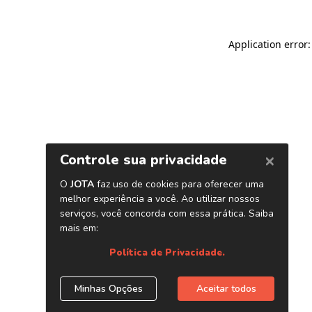
Application error