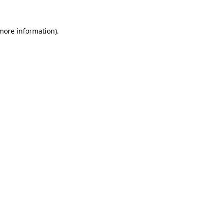
 more information)
.