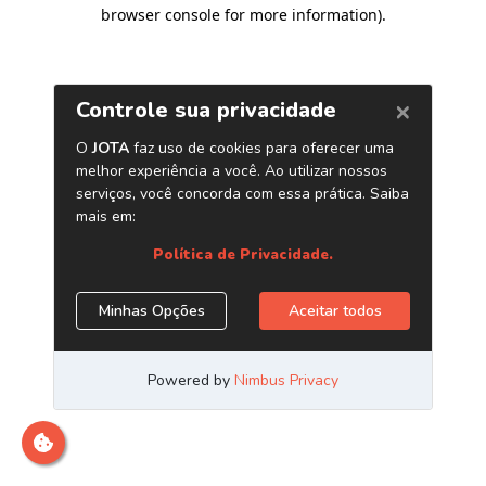
browser console for more information)
.