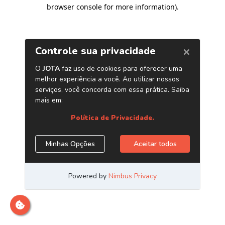
browser console for more information)
.