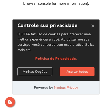
browser console for more information)
.