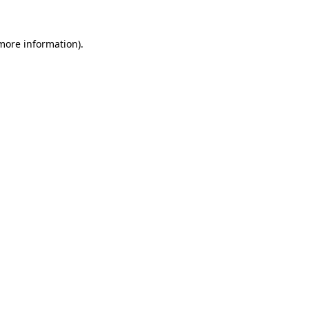
 more information)
.