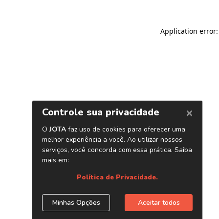
Application error