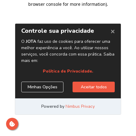
browser console for more information)
.