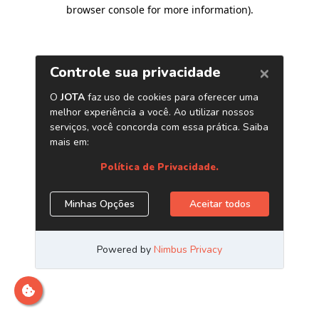
browser console for more information)
.