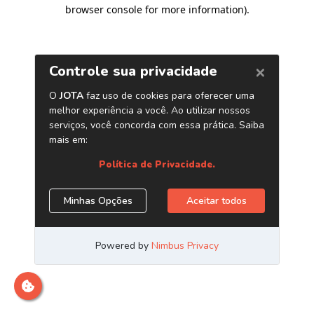
browser console for more information)
.