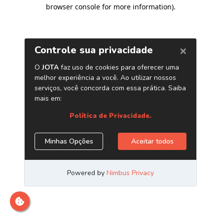
browser console for more information)
.