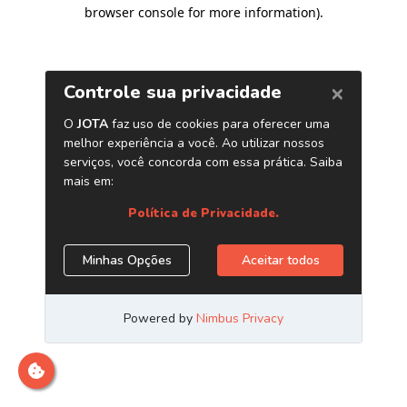
browser console for more information)
.