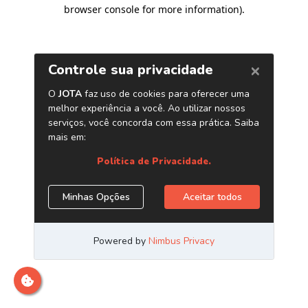
browser console for more information)
.