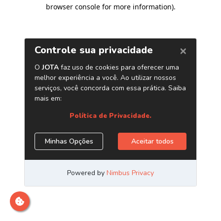
browser console for more information)
.