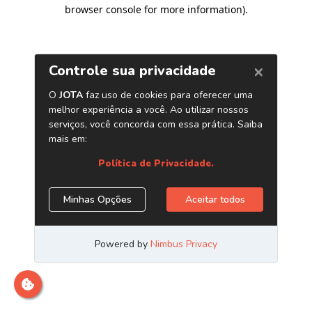
browser console for more information)
.