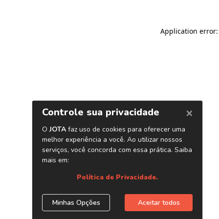
Application error