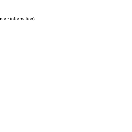
 more information)
.