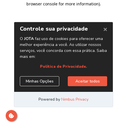
browser console for more information)
.