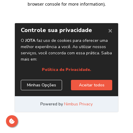
browser console for more information)
.